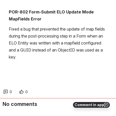
POR-802 Form-Submit ELO Update Mode 
MapFields Error
Fixed a bug that prevented the update of map fields 
during the post-processing step in a Form when an 
ELO Entity was written with a mapfield configured 
and a GUID instead of an ObjectID was used as a 
key. 
0
0
No comments
Comment in app