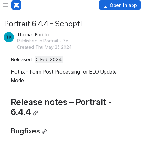
Open in app
Portrait 6.4.4 - Schöpfl
Thomas Körbler
Published in Portrait - 7.x
Created Thu May 23 2024
Released: 
5 Feb 2024
Hotfix - Form Post Processing for ELO Update 
Mode
Release notes – Portrait - 
6.4.4
Bugfixes