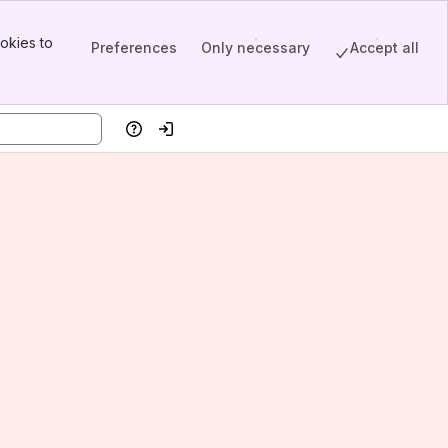
okies to
Preferences
Only necessary
Accept all
Help
Log in