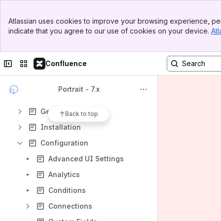
Spaces
Banner
Apps
Atlassian uses cookies to improve your browsing experience, per
Top Bar
indicate that you agree to our use of cookies on your device.
Atl
Sidebar
Main Content
Collapse sidebar
Switch sites or apps
Confluence
Content
Results will update as you type.
Portrait - 7.x
Getting Started
Back to top
Installation
Configuration
Advanced UI Settings
Analytics
Conditions
Connections