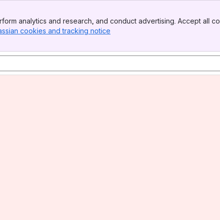
form analytics and research, and conduct advertising. Accept all co
assian cookies and tracking notice
, (opens new window)