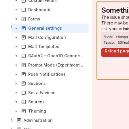
Custom Fields
Somethi
Dashboard
The issue sho
Forms
There may be 
General settings
ask your admi
Mail Configuration
Trace: 50f6c
Mail Templates
Reload pag
OAuth2 - OpenID Connect (OIDC)
Prompt Mode (Experimental)
Push Notifications
Sections
Set a Favicon
Sources
Theming
Administration