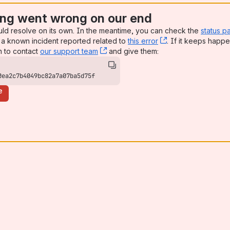
ng went wrong on our end
uld resolve on its own. In the meantime, you can check the
status p
a known incident reported related to
this error
, (opens new win
. If it keeps happe
n to contact
our support team
, (opens new window)
and give them:
0ea2c7b4049bc82a7a07ba5d75f
e